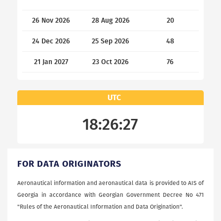
26 Nov 2026
28 Aug 2026
20
24 Dec 2026
25 Sep 2026
48
21 Jan 2027
23 Oct 2026
76
UTC
18:26:27
FOR DATA ORIGINATORS
Aeronautical information and aeronautical data is provided to AIS of
Georgia in accordance with Georgian Government Decree No 471
"Rules of the Aeronautical Information and Data Origination".