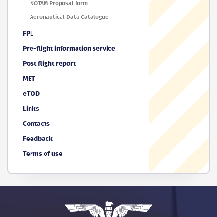
NOTAM Proposal form
Aeronautical Data Catalogue
FPL
Pre-flight information service
Post flight report
MET
eTOD
Links
Contacts
Feedback
Terms of use