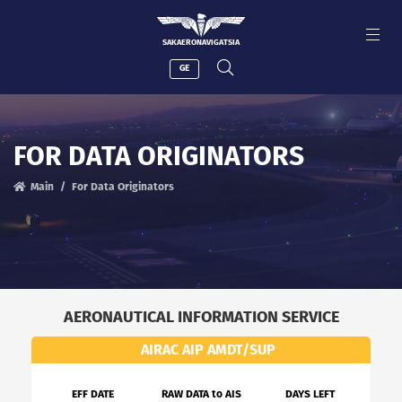
SAKAERONAVIGATSIA
GE
FOR DATA ORIGINATORS
Main
For Data Originators
AERONAUTICAL INFORMATION SERVICE
AIRAC AIP AMDT/SUP
EFF DATE
RAW DATA to AIS
DAYS LEFT