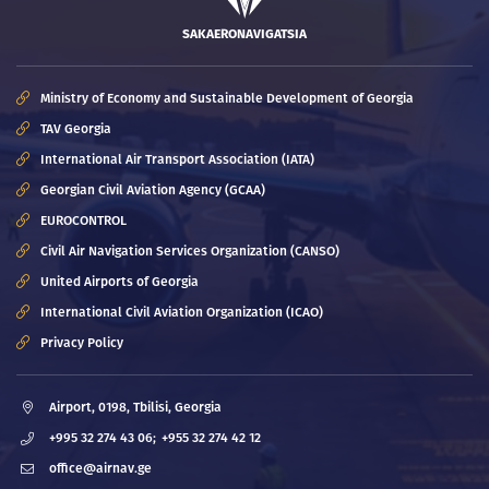
SAKAERONAVIGATSIA
Ministry of Economy and Sustainable Development of Georgia
TAV Georgia
International Air Transport Association (IATA)
Georgian Civil Aviation Agency (GCAA)
EUROCONTROL
Civil Air Navigation Services Organization (CANSO)
United Airports of Georgia
International Civil Aviation Organization (ICAO)
Privacy Policy
Airport, 0198, Tbilisi, Georgia
+995 32 274 43 06;
+955 32 274 42 12
office@airnav.ge