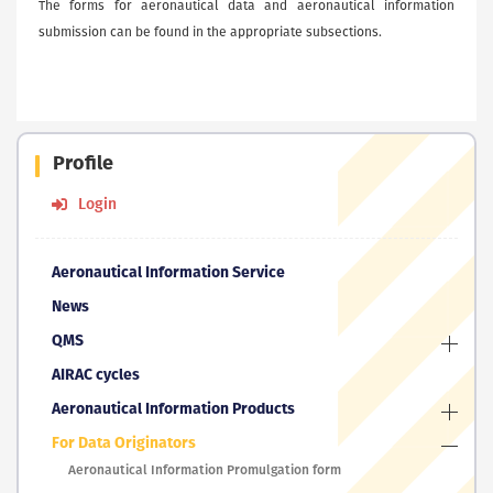
The forms for aeronautical data and aeronautical information
submission can be found in the appropriate subsections.
Profile
Login
Aeronautical Information Service
News
QMS
AIRAC cycles
Aeronautical Information Products
For Data Originators
Aeronautical Information Promulgation form