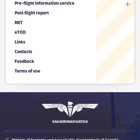
Pre-flight information service
Post flight report
MET
eTOD
Links
Contacts
Feedback
Terms of use
SAKAERONAVIGATSIA