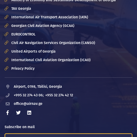
Ministry of Economy and Sustainable Development of Georgia
TAV Georgia
International Air Transport Association (IATA)
Georgian Civil Aviation Agency (GCAA)
EUROCONTROL
Civil Air Navigation Services Organization (CANSO)
United Airports of Georgia
International Civil Aviation Organization (ICAO)
Privacy Policy
Airport, 0198, Tbilisi, Georgia
+995 32 274 43 06;
+955 32 274 42 12
office@airnav.ge
Subscribe on mail