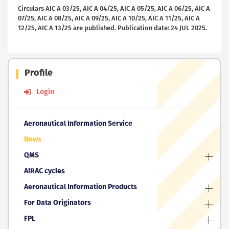
Circulars AIC A 03/25, AIC A 04/25, AIC A 05/25, AIC A 06/25, AIC A
07/25, AIC A 08/25, AIC A 09/25, AIC A 10/25, AIC A 11/25, AIC A
12/25, AIC A 13/25 are published. Publication date: 24 JUL 2025.
Profile
Login
Aeronautical Information Service
News
QMS
AIRAC cycles
Aeronautical Information Products
For Data Originators
FPL