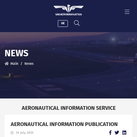
SAKAERONAVIGATSIA
GE
NEWS
Main
News
AERONAUTICAL INFORMATION SERVICE
AERONAUTICAL INFORMATION PUBLICATION
24 July, 2025